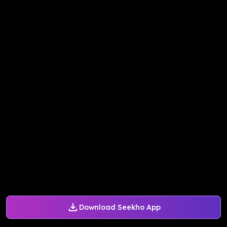
Download Seekho App