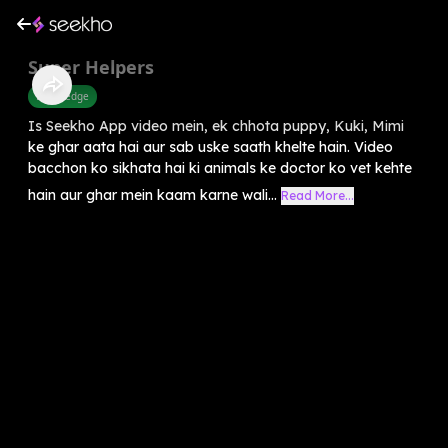
Super Helpers
Knowledge
Is Seekho App video mein, ek chhota puppy, Kuki, Mimi
ke ghar aata hai aur sab uske saath khelte hain. Video
bacchon ko sikhata hai ki animals ke doctor ko vet kehte
hain aur ghar mein kaam karne wali...
Read More...