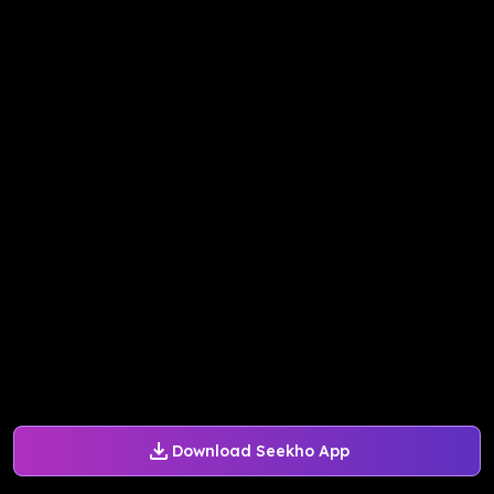
Download Seekho App