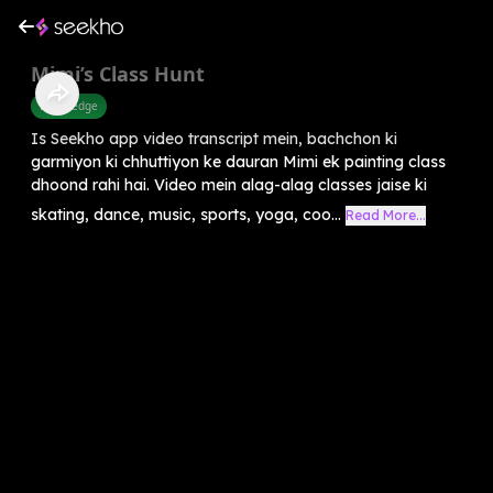
Mimi’s Class Hunt
Knowledge
Is Seekho app video transcript mein, bachchon ki
garmiyon ki chhuttiyon ke dauran Mimi ek painting class
dhoond rahi hai. Video mein alag-alag classes jaise ki
skating, dance, music, sports, yoga, coo...
Read More...