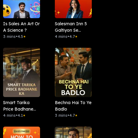
Is Sales An Art Or
Salesman Inn 5
A Science ?
Galtiyon Se
3 mins
•
4.5
Bacho
4 mins
•
4.7
★
★
Smart Tarika
Bechna Hai To Ye
Price Badhane
Badlo
Ka
4 mins
•
4.1
3 mins
•
4.7
★
★