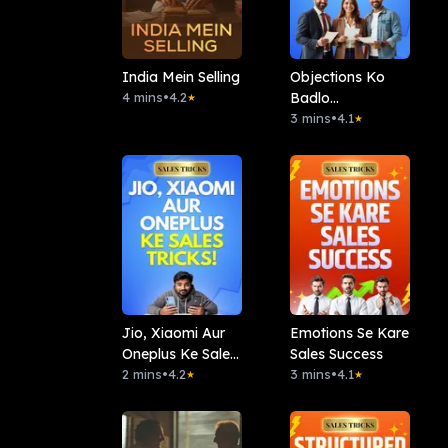
India Mein Selling
Objections Ko
4 mins
•
4.2
Badlo
★
Opportunity Me
3 mins
•
4.1
★
Jio, Xiaomi Aur
Emotions Se Kare
Oneplus Ke Sales
Sales Success
Tricks!
2 mins
•
4.2
3 mins
•
4.1
★
★