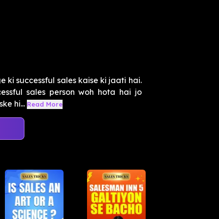
i successful sales kaise ki jaati hai.
ssful sales person woh hota hai jo
e hi...
Read More