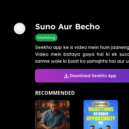
Suno Aur Becho
Marketing
Seekho app ke is video mein hum jaanenge k
Video mein bataya gaya hai ki ek succe
samne wale ki baat ko samajhta hai aur usk
Download Seekho App
RECOMMENDED