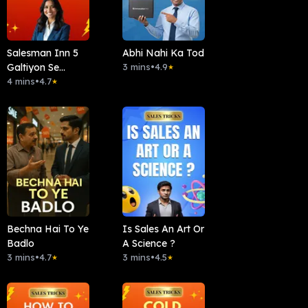
Salesman Inn 5
Abhi Nahi Ka Tod
Galtiyon Se
3 mins
•
4.9
★
Bacho
4 mins
•
4.7
★
Bechna Hai To Ye
Is Sales An Art Or
Badlo
A Science ?
3 mins
•
4.7
3 mins
•
4.5
★
★