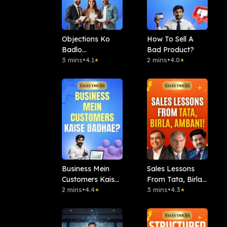
Objections Ko
How To Sell A
Badlo
Bad Product?
Opportunity Me
3 mins
•
4.1
2 mins
•
4.0
★
★
Business Mein
Sales Lessons
Customers Kaise
From Tata, Birla,
Badhae?
2 mins
•
4.4
Ambani!
3 mins
•
4.3
★
★