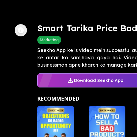
Smart Tarika Price Ba
Marketing
Seekho App ke is video mein successful a
ke antar ko samjhaya gaya hai. Video 
businessman apne kharch ko manage karke
Download Seekho App
RECOMMENDED