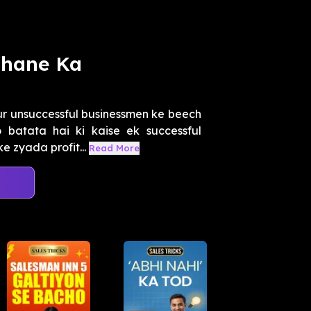
dhane Ka
ur unsuccessful businessmen ke beech
batata hai ki kaise ek successful
 zyada profit...
Read More