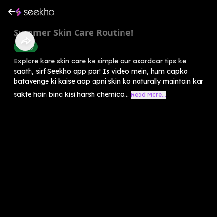
Summer Skin Care Routine!
Beauty
Explore kare skin care ke simple aur asardaar tips ke
saath, sirf Seekho app par! Is video mein, hum aapko
batayenge ki kaise aap apni skin ko naturally maintain kar
sakte hain bina kisi harsh chemica...
Read More...