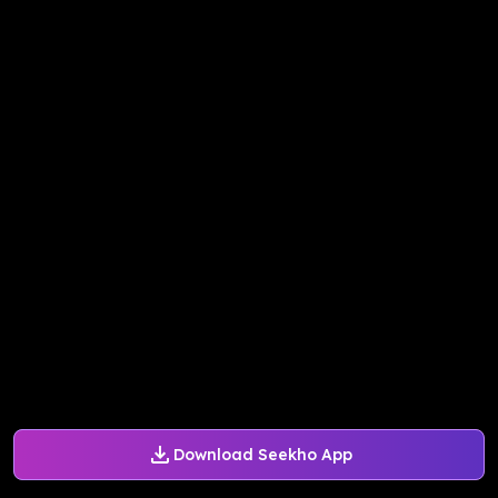
Download Seekho App