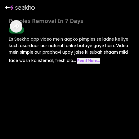
Pimples Removal In 7 Days
Beauty
Is Seekho app video mein aapko pimples se ladne ke liye
kuch asardaar aur natural tarike bataye gaye hain. Video
mein simple aur prabhavi upay jaise ki subah shaam mild
face wash ka istemal, fresh alo...
Read More...