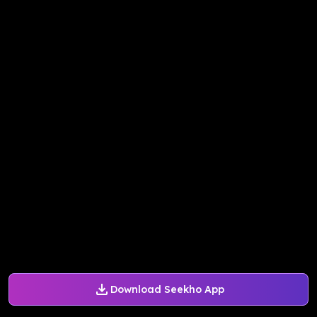
Download Seekho App