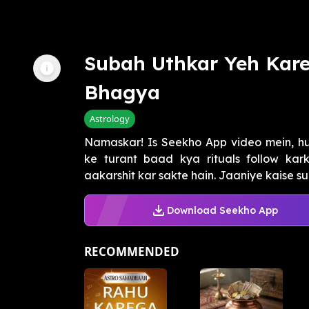
Subah Uthkar Yeh Kar
Bhagya
Astrology
Namaskar! Is Seekho App video mein, h
ke turant baad kya rituals follow ka
aakarshit kar sakte hain. Jaaniye kaise s
Download Seekho App
RECOMMENDED