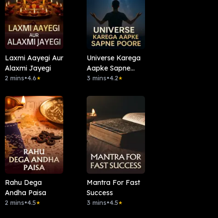
Laxmi Aayegi Aur
Universe Karega
Alaxmi Jayegi
Aapke Sapne
2 mins
•
4.6
Poore
3 mins
•
4.2
★
★
Rahu Dega
Mantra For Fast
Andha Paisa
Success
2 mins
•
4.5
3 mins
•
4.5
★
★