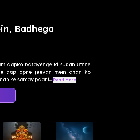
ein, Badhega
um aapko batayenge ki subah uthne
rke aap apne jeevan mein dhan ko
ubah ke samay paani...
Read More