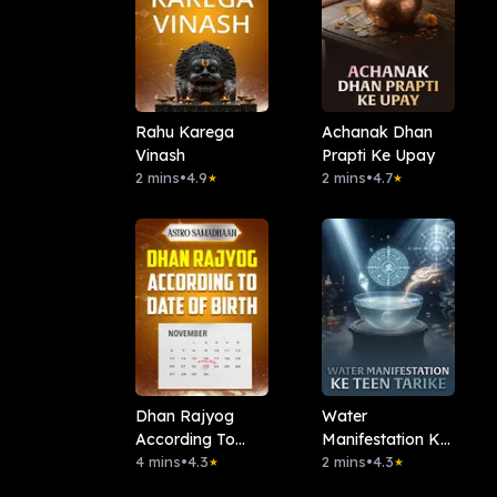
Rahu Karega
Achanak Dhan
Vinash
Prapti Ke Upay
2 mins
•
4.9
2 mins
•
4.7
★
★
Dhan Rajyog
Water
According To
Manifestation Ke
Date Of Birth
4 mins
•
4.3
Teen Tarike
2 mins
•
4.3
★
★