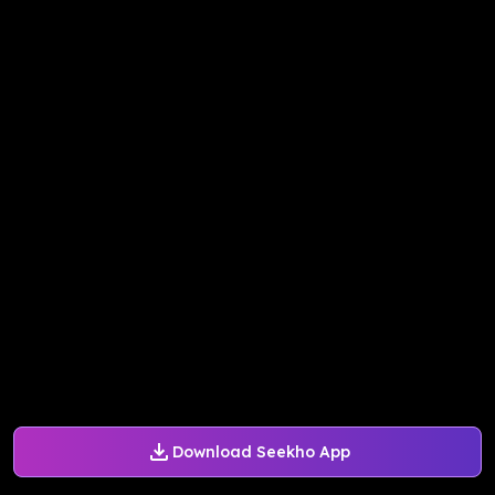
Download Seekho App