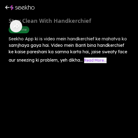
Stay Clean With Handkerchief
Story Time
Seekho App ki is video mein handkerchief ke mahatva ko
samjhaya gaya hai. Video mein Banti bina handkerchief
ke kaise pareshani ka samna karta hai, jaise sweaty face
aur sneezing ki problem, yeh dikha...
Read More...