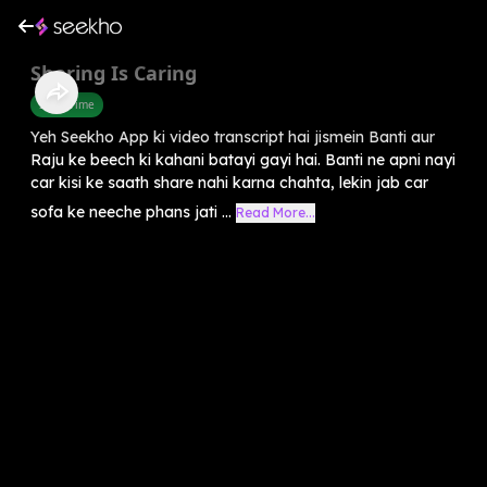
Sharing Is Caring
Story Time
Yeh Seekho App ki video transcript hai jismein Banti aur
Raju ke beech ki kahani batayi gayi hai. Banti ne apni nayi
car kisi ke saath share nahi karna chahta, lekin jab car
sofa ke neeche phans jati ...
Read More...