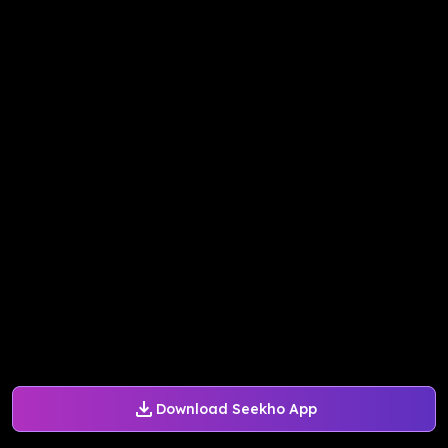
Download Seekho App