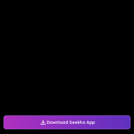
Download Seekho App