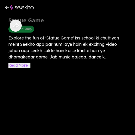
Statue Game
Summer Camp
Explore the fun of 'Statue Game' iss school ki chuttiyon
mein! Seekho app par hum laye hain ek exciting video
jahan aap seekh sakte hain kaise khelte hain ye
dhamakedar game. Jab music bajega, dance k...
Read More...