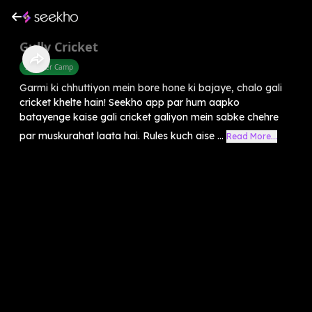
Gully Cricket
Summer Camp
Garmi ki chhuttiyon mein bore hone ki bajaye, chalo gali
cricket khelte hain! Seekho app par hum aapko
batayenge kaise gali cricket galiyon mein sabke chehre
par muskurahat laata hai. Rules kuch aise ...
Read More...