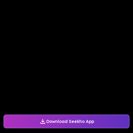
Download Seekho App