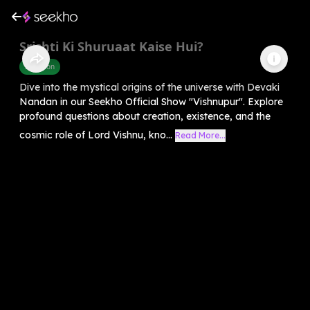
Srishti Ki Shuruaat Kaise Hui?
Devotion
Dive into the mystical origins of the universe with Devaki
Nandan in our Seekho Official Show "Vishnupur". Explore
profound questions about creation, existence, and the
cosmic role of Lord Vishnu, kno...
Read More...