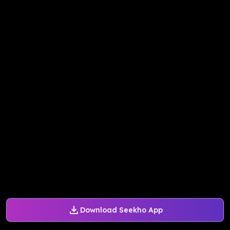
Download Seekho App