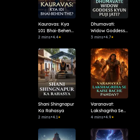
Kauravas: Kya
Dhumavati:
101 Bhai-Behen
Widow Goddess
The?
2 mins
•
4.4
Kyun Puji Jati?
3 mins
•
4.7
★
★
Shani Shingnapur
Varanavat:
Ka Rahasya
Lakshagriha Se
2 mins
•
4.1
Kaise Bache
4 mins
•
4.9
★
★
Pandav?