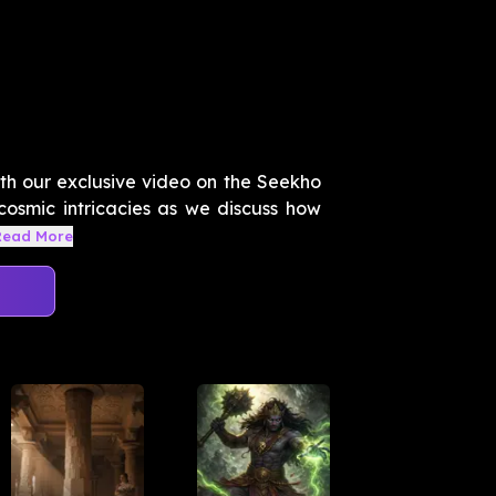
ith our exclusive video on the Seekho
 cosmic intricacies as we discuss how
Read More