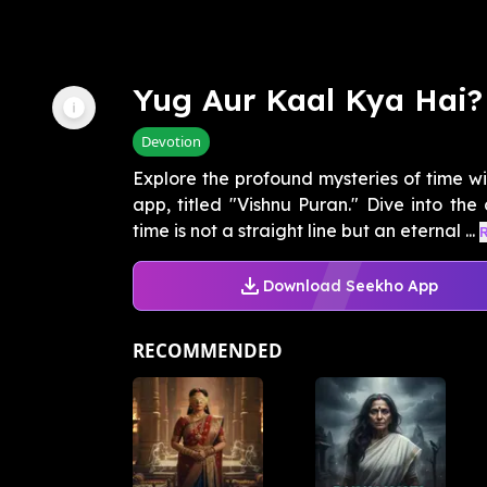
Yug Aur Kaal Kya Hai?
Devotion
Explore the profound mysteries of time w
app, titled "Vishnu Puran." Dive into the
time is not a straight line but an eternal ...
Download Seekho App
RECOMMENDED