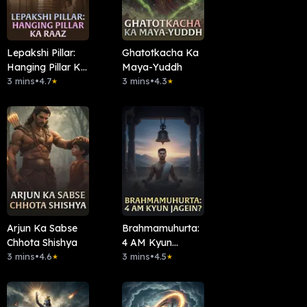
Lepakshi Pillar:
Ghatotkacha Ka
Hanging Pillar Ka
Maya-Yuddh
Raaz
3 mins
•
4.7
3 mins
•
4.3
★
★
Arjun Ka Sabse
Brahmamuhurta:
Chhota Shishya
4 AM Kyun
3 mins
•
4.6
Jagein?
3 mins
•
4.5
★
★