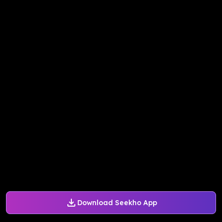
Download Seekho App