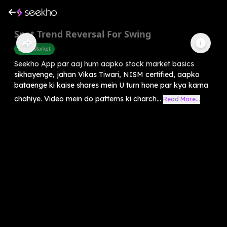
Spot Trend Reversal For Swing
Share Market
Seekho App par aaj hum aapko stock market basics
sikhayenge, jahan Vikas Tiwari, NISM certified, aapko
bataenge ki kaise shares mein U turn hone par kya karna
chahiye. Video mein do patterns ki charch...
Read More...