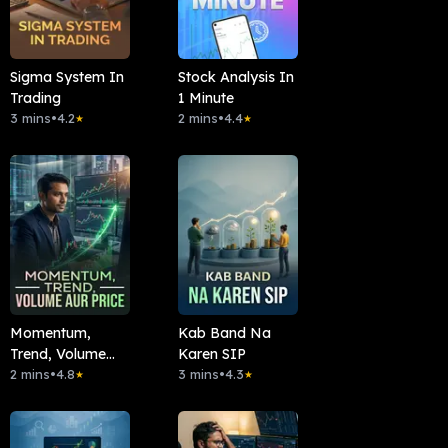
Sigma System In
Stock Analysis In
Trading
1 Minute
3 mins
•
4.2
2 mins
•
4.4
★
★
Momentum,
Kab Band Na
Trend, Volume
Karen SIP
Aur Price
2 mins
•
4.8
3 mins
•
4.3
★
★