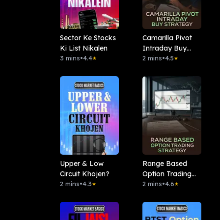
Sector Ke Stocks
Camarilla Pivot
Ki List Nikalen
Intraday Buy
3 mins
•
4.4
Strategy
2 mins
•
4.5
★
★
Upper & Low
Range Based
Circuit Khojen?
Option Trading
2 mins
•
4.3
Strategy
2 mins
•
4.6
★
★