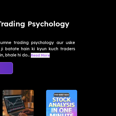
Trading Psychology
umne trading psychology aur uske
ji batate hain ki kyun kuch traders
, bhale hi do...
Read More