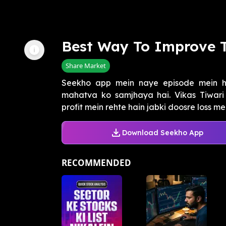
Best Way To Improve 
Share Market
Seekho app mein naye episode mein h
mahatva ko samjhaya hai. Vikas Tiwari 
profit mein rehte hain jabki doosre loss mein
Download Seekho App
RECOMMENDED