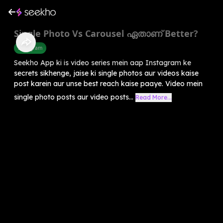
Single Photo Vs Carousel ഏതാണ് Better?
Instagram
Seekho App ki is video series mein aap Instagram ke
secrets sikhenge, jaise ki single photos aur videos kaise
post karein aur unse best reach kaise paaye. Video mein
single photo posts aur video posts...
Read More...