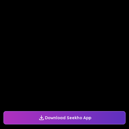
Download Seekho App