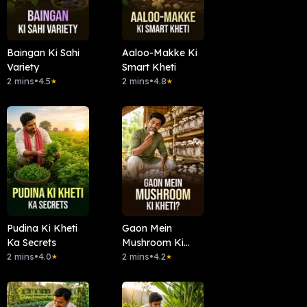
Baingan Ki Sahi
Aaloo-Makke Ki
Variety
Smart Kheti
2 mins
•
4.5
2 mins
•
4.8
★
★
Pudina Ki Kheti
Gaon Mein
Ka Secrets
Mushroom Ki
2 mins
•
4.0
Kheti?
2 mins
•
4.2
★
★