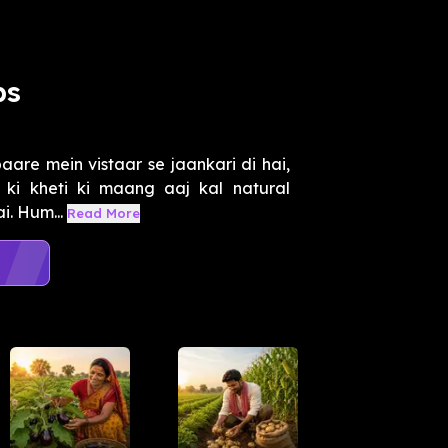
ps
aare mein vistaar se jaankari di hai,
r ki kheti ki maang aaj kal natural
i. Hum...
Read More