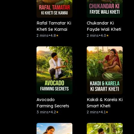
Rafal Tamatar Ki
Chukandar Ki
Kheti Se Kamai
Fayde Wali Kheti
2 mins
•
4.8
2 mins
•
4.0
★
★
Avocado
Kakdi & Karela Ki
Farming Secrets
Smart Kheti
3 mins
•
4.2
2 mins
•
4.1
★
★