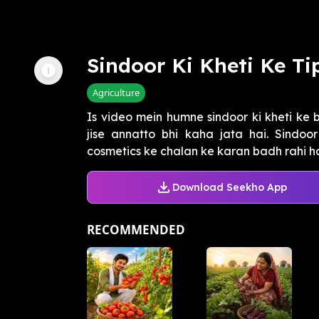
Sindoor Ki Kheti Ke Ti
Agriculture
Is video mein humne sindoor ki kheti ke b
jise annatto bhi kaha jata hai. Sindoo
cosmetics ke chalan ke karan badh rahi ha
Download Seekho App
RECOMMENDED