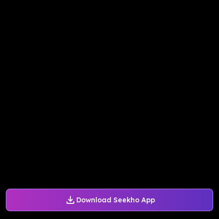
Download Seekho App