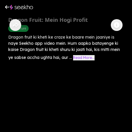
Dragon Fruit: Mein Hogi Profit
Agriculture
Dragon fruit ki kheti ke craze ke baare mein jaaniye is
naye Seekho app video mein. Hum aapko batayenge ki
kaise Dragon fruit ki kheti shuru ki jaati hai, kis mitti mein
ye sabse accha ughta hai, aur ...
Read More...