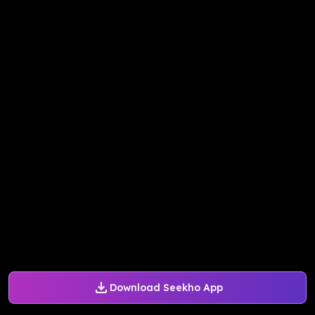
Download Seekho App