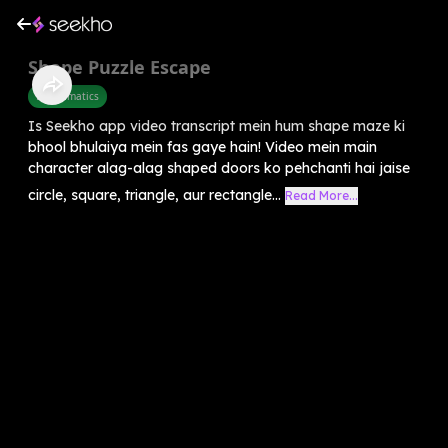
Shape Puzzle Escape
Mathematics
Is Seekho app video transcript mein hum shape maze ki
bhool bhulaiya mein fas gaye hain! Video mein main
character alag-alag shaped doors ko pehchanti hai jaise
circle, square, triangle, aur rectangle...
Read More...