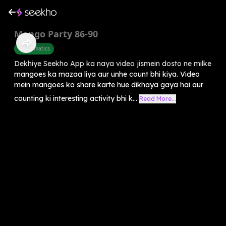
Mango Party 86-90
Mathematics
Dekhiye Seekho App ka naya video jismein dosto ne milke
mangoes ka mazaa liya aur unhe count bhi kiya. Video
mein mangoes ko share karte hue dikhaya gaya hai aur
counting ki interesting activity bhi k...
Read More...