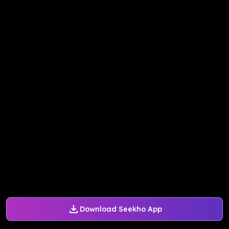
Download Seekho App