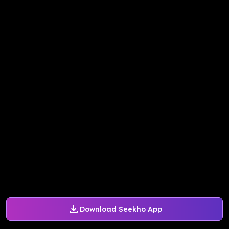
Download Seekho App