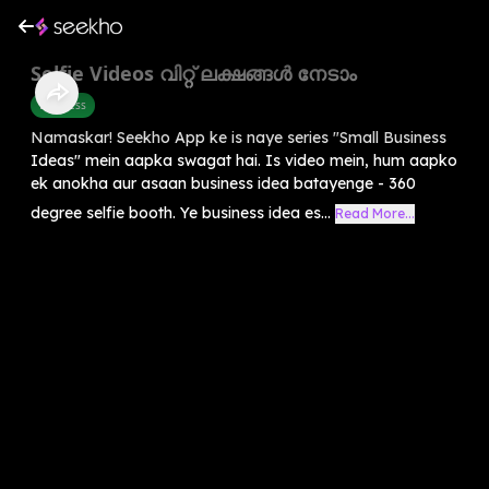
Selfie Videos വിറ്റ് ലക്ഷങ്ങൾ നേടാം
Business
Namaskar! Seekho App ke is naye series "Small Business
Ideas" mein aapka swagat hai. Is video mein, hum aapko
ek anokha aur asaan business idea batayenge - 360
degree selfie booth. Ye business idea es...
Read More...