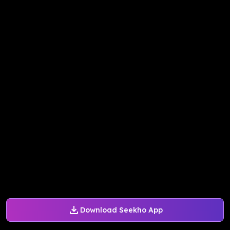
Download Seekho App