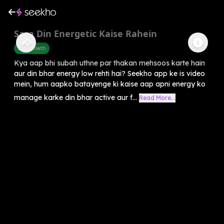
Sara Din Energetic Kaise Rahein
Self-Growth
Kya aap bhi subah uthne par thakan mehsoos karte hain
aur din bhar energy low rehti hai? Seekho app ke is video
mein, hum aapko batayenge ki kaise aap apni energy ko
manage karke din bhar active aur f...
Read More...