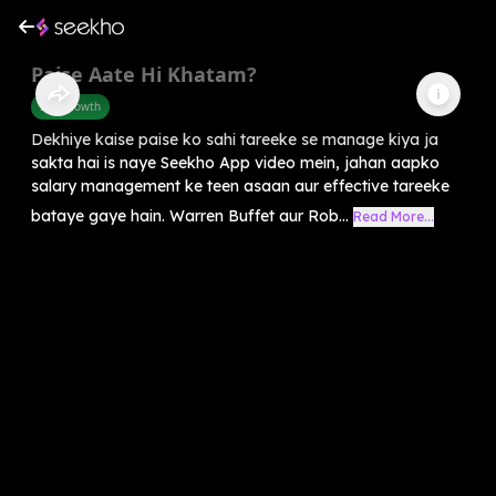
Paise Aate Hi Khatam?
Self-Growth
Dekhiye kaise paise ko sahi tareeke se manage kiya ja
sakta hai is naye Seekho App video mein, jahan aapko
salary management ke teen asaan aur effective tareeke
bataye gaye hain. Warren Buffet aur Rob...
Read More...