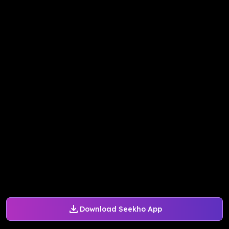
Download Seekho App