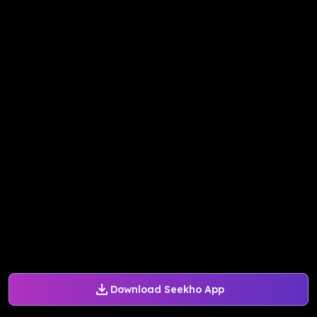
Download Seekho App