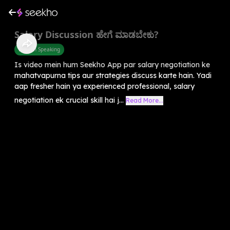
Salary Discussion ಹೇಗೆ ಮಾಡಬೇಕು?
English Speaking
Is video mein hum Seekho App par salary negotiation ke
mahatvapurna tips aur strategies discuss karte hain. Yadi
aap fresher hain ya experienced professional, salary
negotiation ek crucial skill hai j...
Read More...