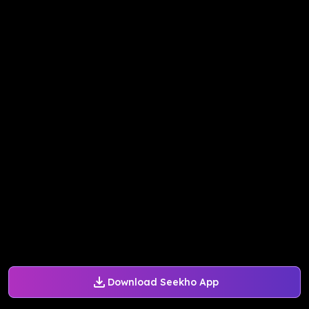
Download Seekho App