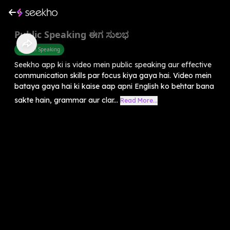
Public Speaking ಈಗ ಸುಲಭ
English Speaking
Seekho app ki is video mein public speaking aur effective
communication skills par focus kiya gaya hai. Video mein
bataya gaya hai ki kaise aap apni English ko behtar bana
sakte hain, grammar aur clar...
Read More...