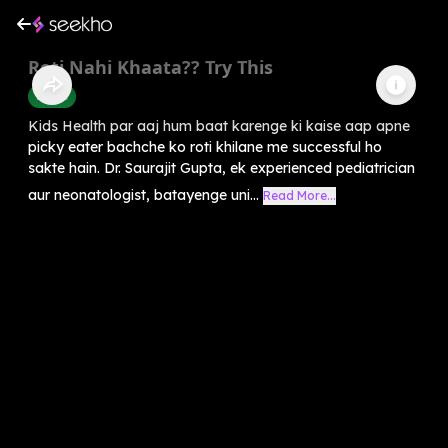
Roti Nahi Khaata?? Try This
Health
Kids Health par aaj hum baat karenge ki kaise aap apne
picky eater bachche ko roti khilane me successful ho
sakte hain. Dr. Saurajit Gupta, ek experienced pediatrician
aur neonatologist, batayenge uni...
Read More...