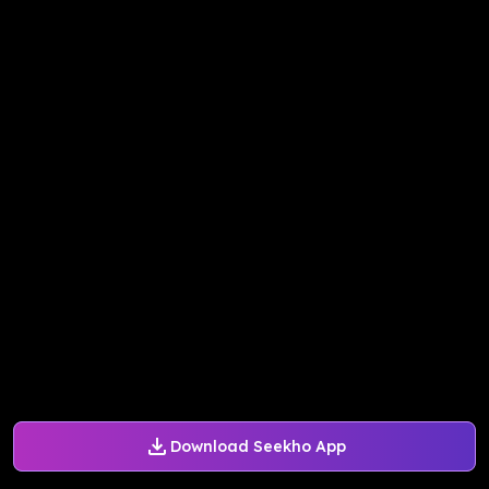
Download Seekho App