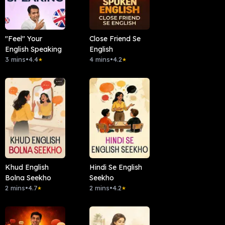
"Feel" Your
Close Friend Se
English Speaking
English
3 mins
•
4.4
4 mins
•
4.2
★
★
Khud English
Hindi Se English
Bolna Seekho
Seekho
2 mins
•
4.7
2 mins
•
4.2
★
★