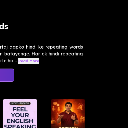
ds
rtaj aapko hindi ke repeating words
in batayenge. Har ek hindi repeating
te hai...
Read More