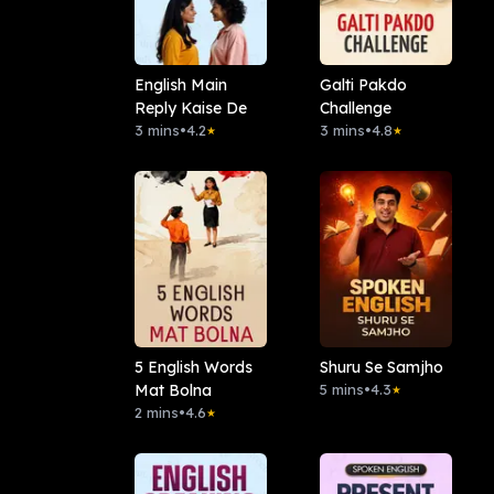
English Main
Galti Pakdo
Reply Kaise De
Challenge
3 mins
•
4.2
3 mins
•
4.8
★
★
5 English Words
Shuru Se Samjho
Mat Bolna
5 mins
•
4.3
★
2 mins
•
4.6
★