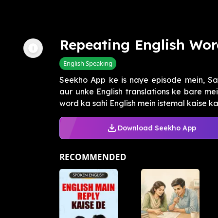
Repeating English Wor
English Speaking
Seekho App ke is naye episode mein, Sa
aur unke English translations ke bare me
word ka sahi English mein istemal kaise kar
Download Seekho App
RECOMMENDED