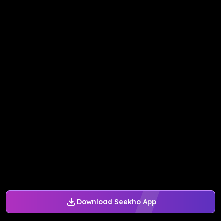
Download Seekho App