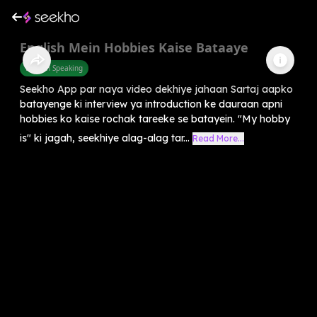
English Mein Hobbies Kaise Bataaye
English Speaking
Seekho App par naya video dekhiye jahaan Sartaj aapko
batayenge ki interview ya introduction ke dauraan apni
hobbies ko kaise rochak tareeke se batayein. "My hobby
is" ki jagah, seekhiye alag-alag tar...
Read More...