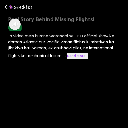
Real Story Behind Missing Flights!
History
Is video mein humne Warangal se CEO official show ke
doraan Atlantic aur Pacific viman flights ki mistriyon ka
jikr kiya hai. Salman, ek anubhavi pilot, ne international
flights ke mechanical failures...
Read More...