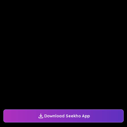
Download Seekho App