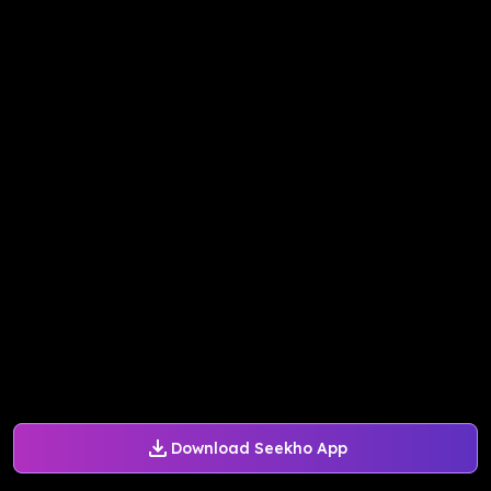
Download Seekho App