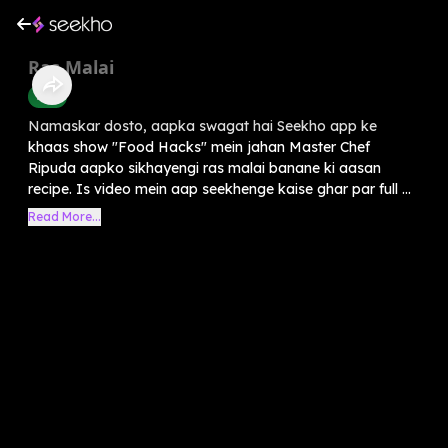
Ras Malai
Food
Namaskar dosto, aapka swagat hai Seekho app ke
khaas show "Food Hacks" mein jahan Master Chef
Ripuda aapko sikhayengi ras malai banane ki aasan
recipe. Is video mein aap seekhenge kaise ghar par full ...
Read More...