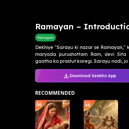
Ramayan – Introducti
Ramayan
Dekhiye "Sarayu ki nazar se Ramayan," k
maryada purushottam Ram, devi Sita 
gaatha ko prastut karegi. Sarayu nadi, jo 
Download Seekho App
RECOMMENDED