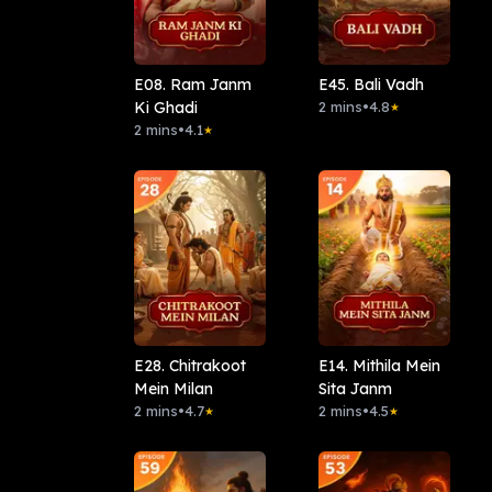
E08. Ram Janm
E45. Bali Vadh
Ki Ghadi
2 mins
•
4.8
★
2 mins
•
4.1
★
E28. Chitrakoot
E14. Mithila Mein
Mein Milan
Sita Janm
2 mins
•
4.7
2 mins
•
4.5
★
★