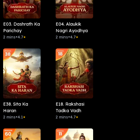
E03. Dashrath Ka
E04. Alaukik
Parichay
Nagri Ayodhya
2 mins
•
4.7
2 mins
•
4.7
★
★
E38. Sita Ka
E18. Rakshasi
Haran
Tadka Vadh
2 mins
•
4.1
2 mins
•
4.7
★
★