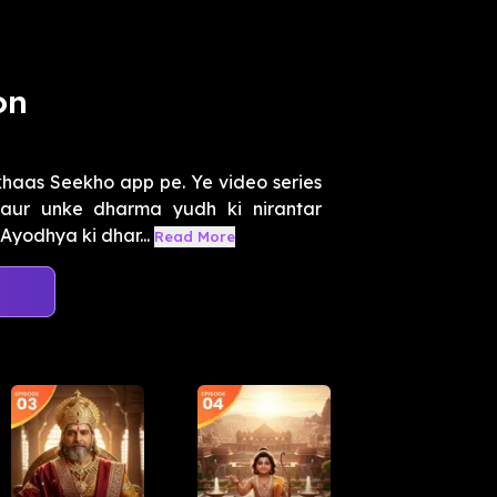
on
haas Seekho app pe. Ye video series
aur unke dharma yudh ki nirantar
Ayodhya ki dhar...
Read More