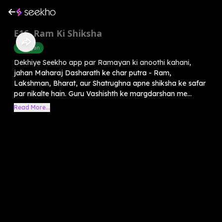
E16. Ram Ki Shiksha
Ramayan
Dekhiye Seekho app par Ramayan ki anoothi kahani,
jahan Maharaj Dasharath ke char putra - Ram,
Lakshman, Bharat, aur Shatrughna apne shiksha ke safar
par nikalte hain. Guru Vashishth ke margdarshan me...
Read More...