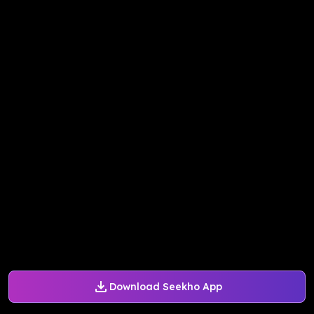
Download Seekho App