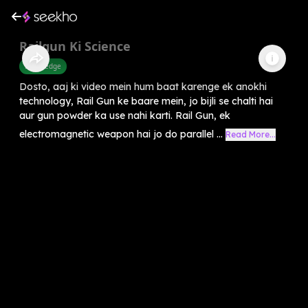
Railgun Ki Science
Knowledge
Dosto, aaj ki video mein hum baat karenge ek anokhi
technology, Rail Gun ke baare mein, jo bijli se chalti hai
aur gun powder ka use nahi karti. Rail Gun, ek
electromagnetic weapon hai jo do parallel ...
Read More...