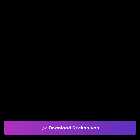
Download Seekho App