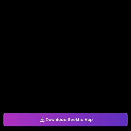
Download Seekho App