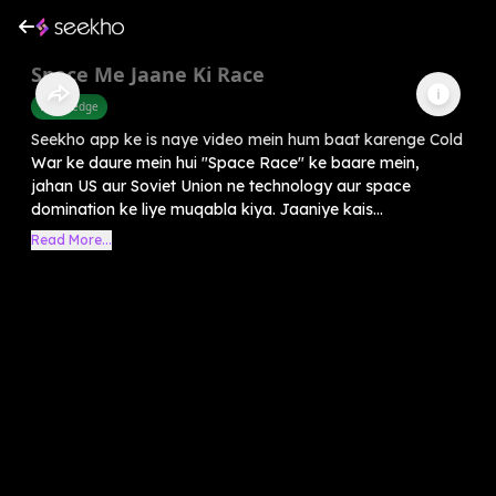
Space Me Jaane Ki Race
Knowledge
Seekho app ke is naye video mein hum baat karenge Cold
War ke daure mein hui "Space Race" ke baare mein,
jahan US aur Soviet Union ne technology aur space
domination ke liye muqabla kiya. Jaaniye kais...
Read More...