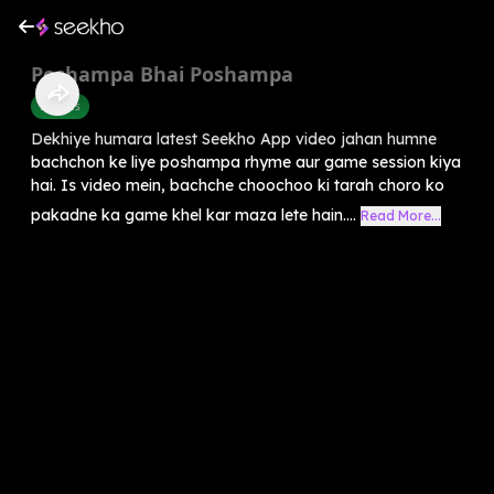
Poshampa Bhai Poshampa
Rhymes
Dekhiye humara latest Seekho App video jahan humne
bachchon ke liye poshampa rhyme aur game session kiya
hai. Is video mein, bachche choochoo ki tarah choro ko
pakadne ka game khel kar maza lete hain....
Read More...