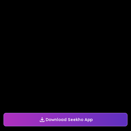
Download Seekho App