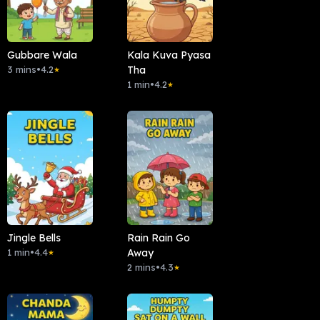
Gubbare Wala
Kala Kuva Pyasa
3 mins
•
4.2
Tha
★
1 min
•
4.2
★
Jingle Bells
Rain Rain Go
1 min
•
4.4
Away
★
2 mins
•
4.3
★