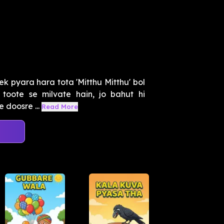
k pyara hara tota 'Mitthu Mitthu' bol
oote se milvate hain, jo bahut hi
 doosre ...
Read More