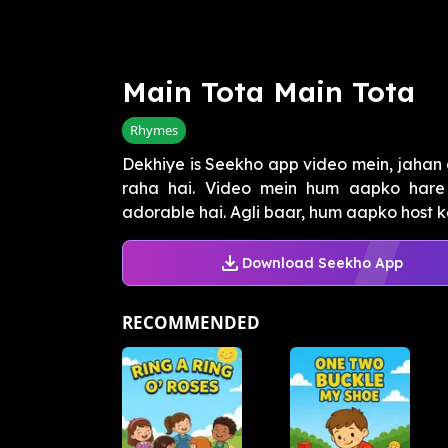
Main Tota Main Tota
Rhymes
Dekhiye is Seekho app video mein, jahan e
raha hai. Video mein hum aapko hare t
adorable hai. Agli baar, hum aapko host ke
Download Seekho App
RECOMMENDED