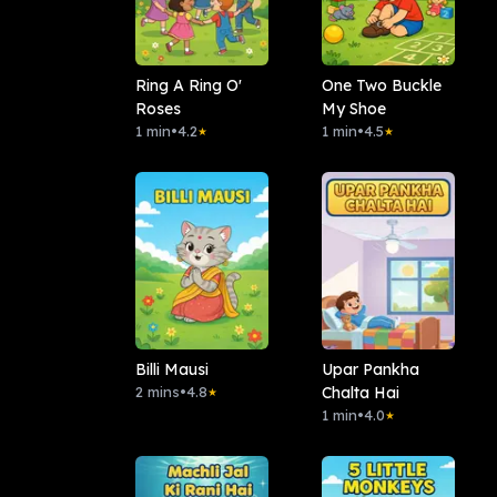
Ring A Ring O'
One Two Buckle
Roses
My Shoe
1 min
•
4.2
1 min
•
4.5
★
★
Billi Mausi
Upar Pankha
2 mins
•
4.8
Chalta Hai
★
1 min
•
4.0
★