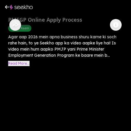
PMEGP Online Apply Process
Sarkari Kaam
Agar aap 2026 mein apna business shuru karne ki soch
rahe hain, to ye Seekho app ka video aapke liye hai! Is
video mein hum aapko PMJP yani Prime Minister
Employment Generation Program ke baare mein b...
Read More...