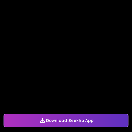
Download Seekho App