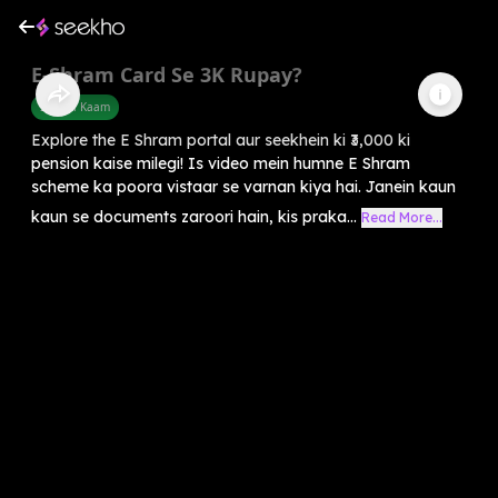
E-Shram Card Se 3K Rupay?
Sarkari Kaam
Explore the E Shram portal aur seekhein ki ₹3,000 ki
pension kaise milegi! Is video mein humne E Shram
scheme ka poora vistaar se varnan kiya hai. Janein kaun
kaun se documents zaroori hain, kis praka...
Read More...