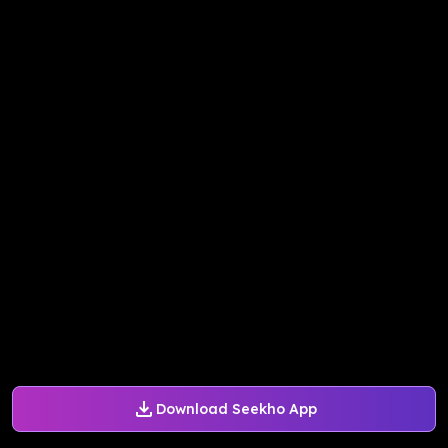
Download Seekho App