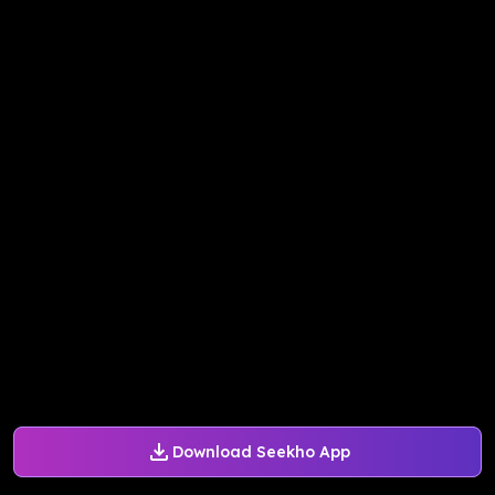
Download Seekho App