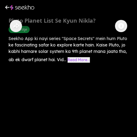
Pluto Planet List Se Kyun Nikla?
Knowledge
Seekho App ki nayi series "Space Secrets" mein hum Pluto
ke fascinating safar ko explore karte hain. Kaise Pluto, jo
kabhi hamare solar system ka 9th planet mana jaata tha,
ab ek dwarf planet hai. Vid...
Read More...