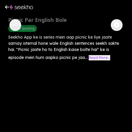
Picnic Par English Bole
English Speaking
Seekho App ke is series mein aap picnic ke liye jaate
samay istemal hone wale English sentences seekh sakte
hai. "Picnic jaate ho to English kaise bolte hai" ke is
episode mein hum aapko picnic pe jaa...
Read More...