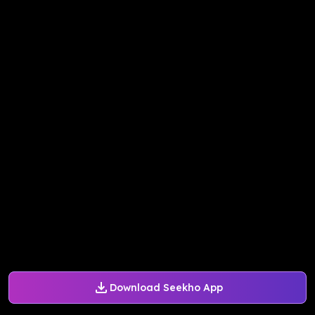
Download Seekho App