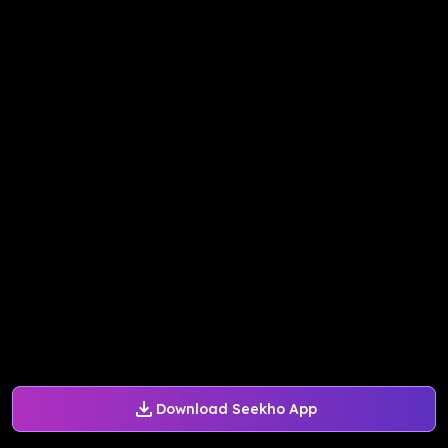
Download Seekho App