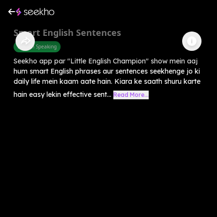
Smart English Sentences
English Speaking
Seekho app par "Little English Champion" show mein aaj
hum smart English phrases aur sentences seekhenge jo ki
daily life mein kaam aate hain. Kiara ke saath shuru karte
hain easy lekin effective sent...
Read More...