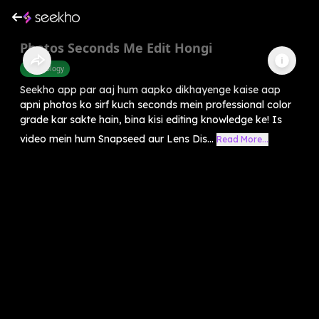
Photos Seconds Me Edit Hongi
Technology
Seekho app par aaj hum aapko dikhayenge kaise aap
apni photos ko sirf kuch seconds mein professional color
grade kar sakte hain, bina kisi editing knowledge ke! Is
video mein hum Snapseed aur Lens Dis...
Read More...