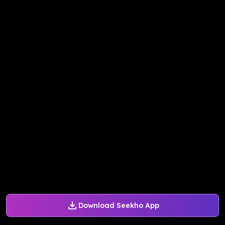
Download Seekho App