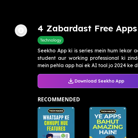
4 Zabardast Free Apps 
Technology
Seekho App ki is series mein hum lekar a
student aur working professional ki zi
mein pehla app hai ek AI tool jo 2024 ke da
Download Seekho App
RECOMMENDED