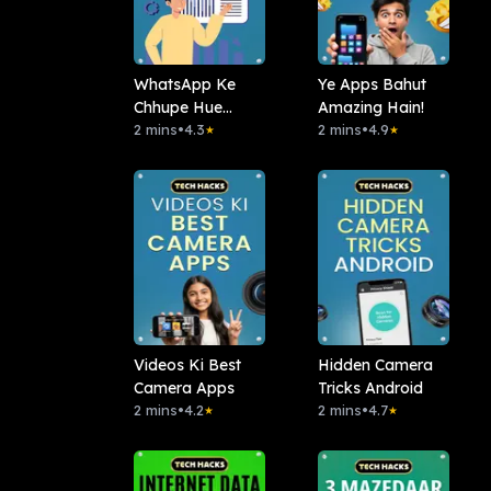
WhatsApp Ke
Ye Apps Bahut
Chhupe Hue
Amazing Hain!
Features
2 mins
•
4.3
2 mins
•
4.9
★
★
Videos Ki Best
Hidden Camera
Camera Apps
Tricks Android
2 mins
•
4.2
2 mins
•
4.7
★
★