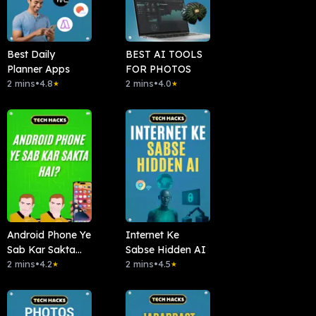
Best Daily
BEST AI TOOLS
Planner Apps
FOR PHOTOS
2 mins
•
4.8
2 mins
•
4.0
★
★
Android Phone Ye
Internet Ke
Sab Kar Sakta
Sabse Hidden AI
Hai?
2 mins
•
4.2
2 mins
•
4.5
★
★