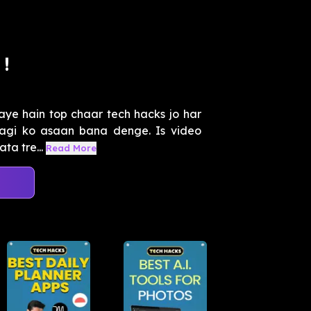
!
aye hain top chaar tech hacks jo har
ndagi ko asaan bana denge. Is video
ta tre...
Read More