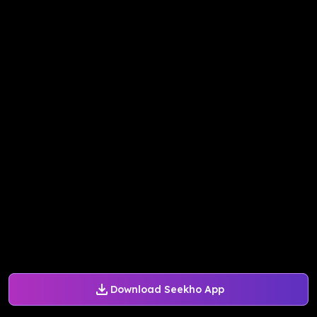
Download Seekho App