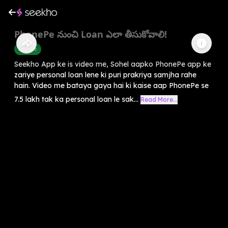
PhonePe నుంచి Loan ఎలా తీసుకోవాలి!
Finance
Seekho App ke is video me, Sohel aapko PhonePe app ke
zariye personal loan lene ki puri prakriya samjha rahe
hain. Video me bataya gaya hai ki kaise aap PhonePe se
7.5 lakh tak ka personal loan le sak...
Read More...