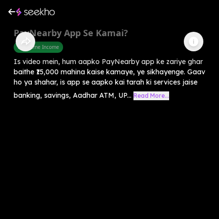
PayNearby App Se Kamai?
Part Time Income
Is video mein, hum aapko PayNearby app ke zariye ghar
baithe ₹15,000 mahina kaise kamaye, ye sikhayenge. Gaav
ho ya shahar, is app se aapko kai tarah ki services jaise
banking, savings, Aadhar ATM, UP...
Read More...