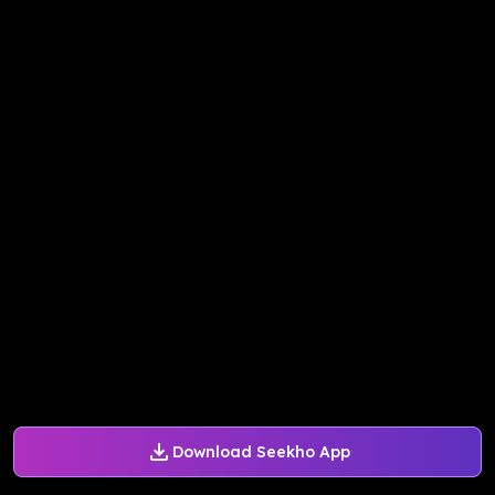
Download Seekho App