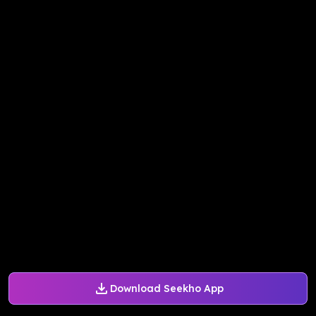
Download Seekho App