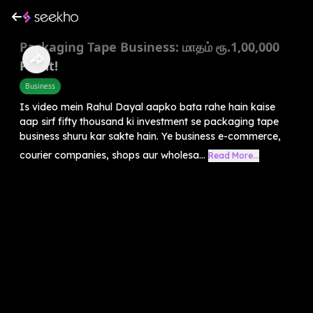
Packaging Tape Business: மாதம் ரூ.1,00,000
Profit!
Business
Is video mein Rahul Dayal aapko bata rahe hain kaise
aap sirf fifty thousand ki investment se packaging tape
business shuru kar sakte hain. Ye business e-commerce,
courier companies, shops aur wholesa...
Read More...