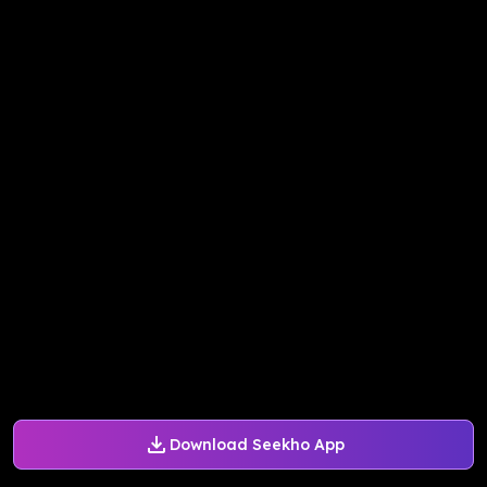
Download Seekho App