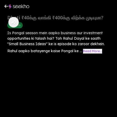
Dhoti ₹40க்கு வாங்கி ₹400க்கு விற்க்க முடியுமா?
Business
Is Pongal season mein aapko business aur investment
opportunities ki talash hai? Toh Rahul Dayal ke saath
"Small Business Ideas" ke is episode ko zaroor dekhein.
Rahul aapko batayenge kaise Pongal ke ...
Read More...