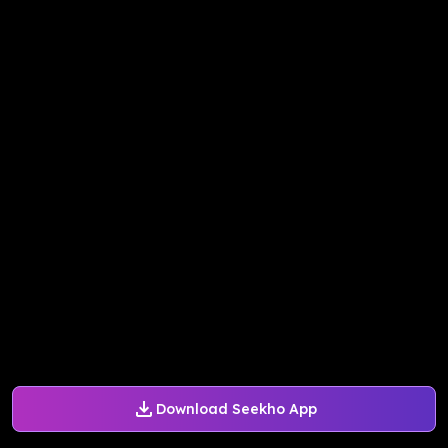
Download Seekho App