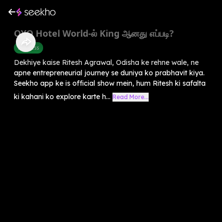
OYO Hotel World-ல் King ஆனது எப்படி?
Business
Dekhiye kaise Ritesh Agrawal, Odisha ke rehne wale, ne
apne entrepreneurial journey se duniya ko prabhavit kiya.
Seekho app ke is official show mein, hum Ritesh ki safalta
ki kahani ko explore karte h...
Read More...