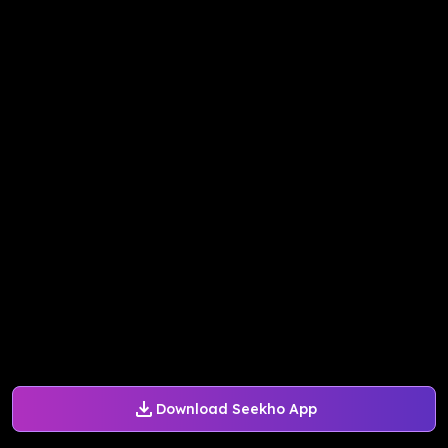
Download Seekho App