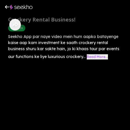
Crockery Rental Business!
Business
Seekho App par naye video mein hum aapko batayenge
kaise aap kam investment ke saath crockery rental
business shuru kar sakte hain, jo ki khaas taur par events
aur functions ke liye luxurious crockery...
Read More...