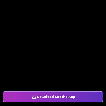
Download Seekho App