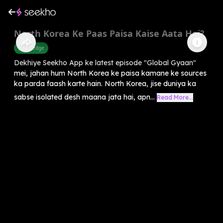
North Korea Ke Paas Paisa Kaise Aata Hai?
Knowledge
Dekhiye Seekho App ke latest episode "Global Gyaan"
mei, jahan hum North Korea ke paisa kamane ke sources
ka parda faash karte hain. North Korea, jise duniya ka
sabse isolated desh maana jata hai, apn...
Read More...